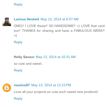
Reply
Larissa Heskett
May 13, 2014 at 8:57 AM
OMG!! I LOVE these!! SO HANDSOME!! =) LOVE that card
too!! THANKS for sharing and have a FABULOUS WEEK!!
=)
Reply
Holly Saveur
May 13, 2014 at 10:31 AM
so cute and sweet..
Reply
nautica97
May 13, 2014 at 12:23 PM
Love all your projects,so cute,such sweet new products!
Reply