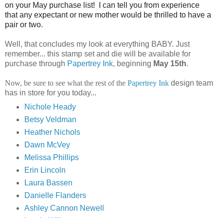
on your May purchase list! I can tell you from experience
that any expectant or new mother would be thrilled to have a
pair or two.
Well, that concludes my look at everything BABY
.
Just
remember... this stamp set and die will be available for
purchase through
Papertrey
Ink
, beginning
May 15
th
.
Now, be sure to see what the rest of the
Papertrey Ink
design team
has in store for you today...
Nichole Heady
Betsy Veldman
Heather Nichols
Dawn McVey
Melissa Phillips
Erin Lincoln
Laura Bassen
Danielle Flanders
Ashley Cannon Newell