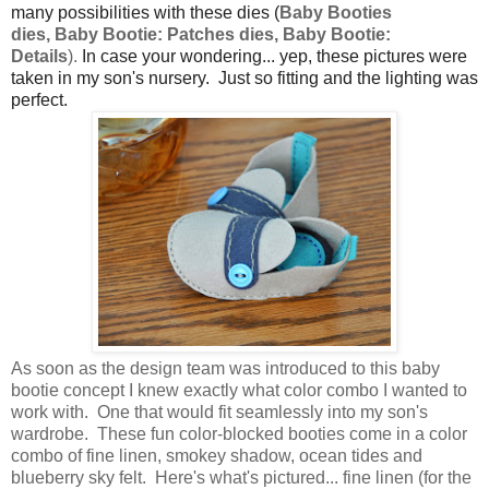
many possibilities with these dies (
Baby Booties
dies,
Baby Bootie: Patches dies,
Baby Bootie:
Details
).
In case your wondering... yep, these pictures were
taken in my son's nursery. Just so fitting and the lighting was
perfect.
As soon as the design team was introduced to this baby
bootie concept I knew exactly what color combo I wanted to
work with. One that would fit seamlessly into my son's
wardrobe. These fun color-blocked booties come in a color
combo of fine linen, smokey shadow, ocean tides and
blueberry sky felt. Here's what's pictured... fine linen (for the