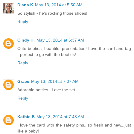
Diana K
May 13, 2014 at 5:50 AM
So stylish - he's rocking those shoes!
Reply
Cindy H.
May 13, 2014 at 6:37 AM
Cute booties, beautiful presentation! Love the card and tag
- perfect to go with the booties!
Reply
Grace
May 13, 2014 at 7:07 AM
Adorable bottles . Love the set.
Reply
Kathie B
May 13, 2014 at 7:48 AM
I love the card with the safety pins...so fresh and new...just
like a baby!