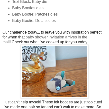
Text Block: Baby die
Baby Booties dies
Baby Bootie: Patches dies
Baby Bootie: Details dies
Our challenge today... to leave you with inspiration perfect
for when that
baby shower invitation arrives in the
mail!
Check out what I've cooked up for you today...
I just can't help myself! These felt booties are just too cute!
I've made one pair so far and can't wait to make more. So