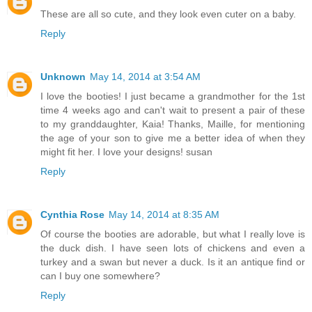
These are all so cute, and they look even cuter on a baby.
Reply
Unknown
May 14, 2014 at 3:54 AM
I love the booties! I just became a grandmother for the 1st
time 4 weeks ago and can't wait to present a pair of these
to my granddaughter, Kaia! Thanks, Maille, for mentioning
the age of your son to give me a better idea of when they
might fit her. I love your designs! susan
Reply
Cynthia Rose
May 14, 2014 at 8:35 AM
Of course the booties are adorable, but what I really love is
the duck dish. I have seen lots of chickens and even a
turkey and a swan but never a duck. Is it an antique find or
can I buy one somewhere?
Reply