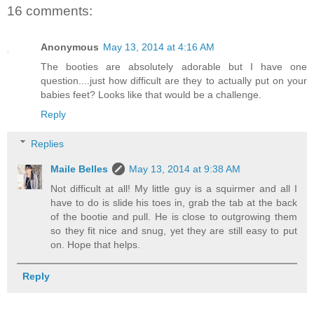
16 comments:
Anonymous
May 13, 2014 at 4:16 AM
The booties are absolutely adorable but I have one
question....just how difficult are they to actually put on your
babies feet? Looks like that would be a challenge.
Reply
Replies
Maile Belles
May 13, 2014 at 9:38 AM
Not difficult at all! My little guy is a squirmer and all I
have to do is slide his toes in, grab the tab at the back
of the bootie and pull. He is close to outgrowing them
so they fit nice and snug, yet they are still easy to put
on. Hope that helps.
Reply