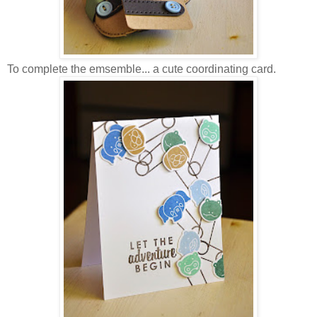
To complete the emsemble... a cute coordinating card.