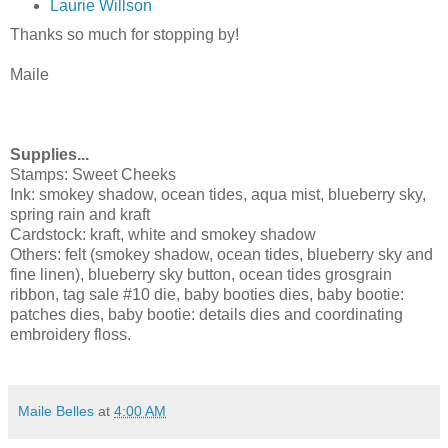
Laurie Willson
Thanks so much for stopping by!
Maile
Supplies...
Stamps:
Sweet Cheeks
Ink:
smokey shadow, ocean tides, aqua mist, blueberry sky,
spring rain and kraft
Cardstock: kraft, white and smokey shadow
Others: felt (
smokey shadow, ocean tides, blueberry sky and
fine linen), blueberry sky button, ocean tides grosgrain
ribbon, tag sale #10 die, b
aby booties dies, b
aby bootie:
patches dies, b
aby bootie: details dies and coordinating
embroidery floss.
Maile Belles
at
4:00 AM