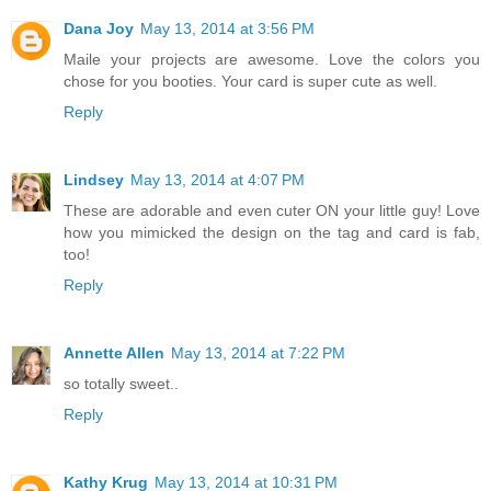
Dana Joy
May 13, 2014 at 3:56 PM
Maile your projects are awesome. Love the colors you
chose for you booties. Your card is super cute as well.
Reply
Lindsey
May 13, 2014 at 4:07 PM
These are adorable and even cuter ON your little guy! Love
how you mimicked the design on the tag and card is fab,
too!
Reply
Annette Allen
May 13, 2014 at 7:22 PM
so totally sweet..
Reply
Kathy Krug
May 13, 2014 at 10:31 PM