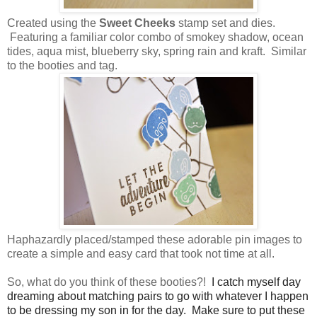
Created using the
Sweet Cheeks
stamp set and dies.
Featuring a familiar color combo of smokey shadow, ocean
tides, aqua mist, blueberry sky, spring rain and kraft. Similar
to the booties and tag.
Haphazardly placed/stamped these adorable pin images to
create a simple and easy card that took not time at all.
So, what do you think of these booties?!
I catch myself day
dreaming about matching pairs to go with whatever I happen
to be dressing my son in for the day. Make sure to put these