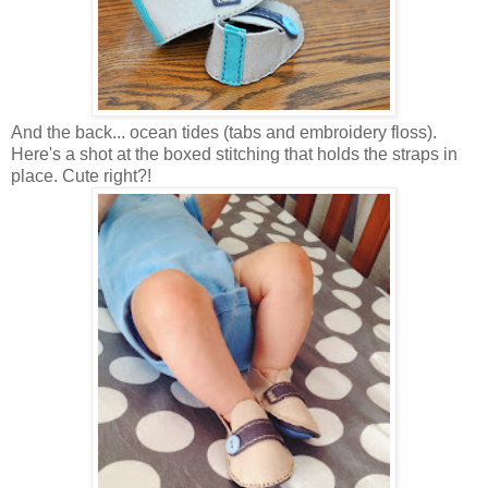
And the back... ocean tides (tabs and embroidery floss).
Here's a shot at the boxed stitching that holds the straps in
place. Cute right?!