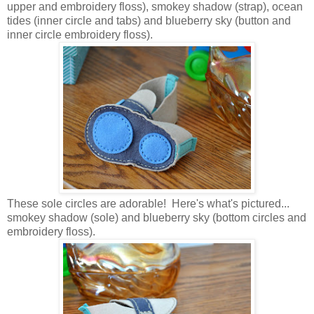
upper and embroidery floss), smokey shadow (strap), ocean
tides (inner circle and tabs) and blueberry sky (button and
inner circle embroidery floss).
These sole circles are adorable!
Here's what's pictured...
smokey shadow (sole) and blueberry sky (bottom circles and
embroidery floss).