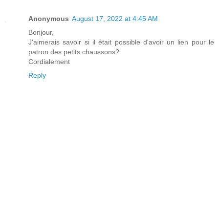
Anonymous
August 17, 2022 at 4:45 AM
Bonjour,
J'aimerais savoir si il était possible d'avoir un lien pour le
patron des petits chaussons?
Cordialement
Reply