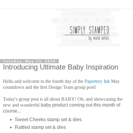
Tuesday, May 13, 2014
Introducing Ultimate Baby Inspiration
Hello and welcome to the fourth day of the
Papertrey Ink
May
countdown and the first Design Team group post!
Today's group post is all about BABY! Oh, and showcasing the
new and wonderful
baby product coming out this month of
course...
Sweet Cheeks stamp set & dies
Rattled stamp set & dies