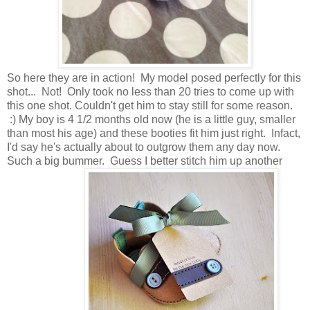
So here they are in action! My model posed perfectly for this
shot... Not! Only took no less than 20 tries to come up with
this one shot. Couldn't get him to stay still for some reason.
:) My boy is 4 1/2 months old now (he is a little guy, smaller
than most his age) and these booties fit him just right. Infact,
I'd say he's actually about to outgrow them any day now.
Such a big bummer. Guess I better stitch him up another