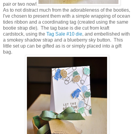
pair or two now!
As to not distract much from the adorableness of the booties,
I've chosen to present them with a simple wrapping of ocean
tides ribbon and a coordinating tag (created using the same
bootie strap die). The tag base is die cut from kraft
cardstock, using the
Tag Sale #10 die
, and embellished with
a smokey shadow strap and a blueberry sky button. This
little set up can be gifted as is or simply placed into a gift
bag.